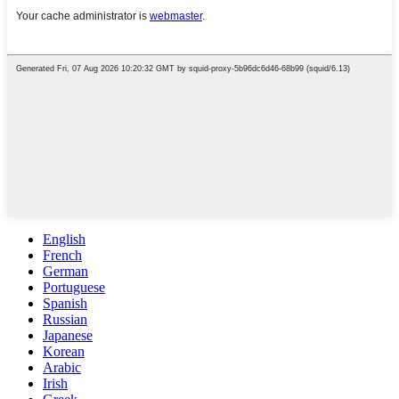
English
French
German
Portuguese
Spanish
Russian
Japanese
Korean
Arabic
Irish