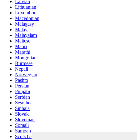
Latvian
Lithuanian
Luxembou..
Macedonian
Malagasy
Malay
Malayalam
Maltese
Maori
Marathi
Mongolian
Burmese
Nepali
Norwegian
Pashto
Persian
Punjabi
Serbian
Sesotho
Sinhala
Slovak
Slovenian
Somali
Samoan
Scots Gaelic