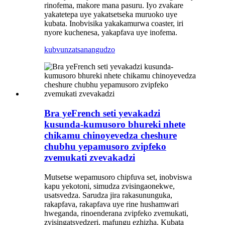
rinofema, makore mana pasuru. Iyo zvakare
yakatetepa uye yakatsetseka muruoko uye
kubata. Inobvisika yakakamurwa coaster, iri
nyore kuchenesa, yakapfava uye inofema.
kubvunza
tsanangudzo
Bra yeFrench seti yevakadzi
kusunda-kumusoro bhureki nhete
chikamu chinoyevedza cheshure
chubhu yepamusoro zvipfeko
zvemukati zvevakadzi
Mutsetse wepamusoro chipfuva set, inobviswa
kapu yekotoni, simudza zvisingaonekwe,
usatsvedza. Sarudza jira rakasununguka,
rakapfava, rakapfava uye rine hushamwari
hweganda, rinoenderana zvipfeko zvemukati,
zvisingatsvedzeri, mafungu ezhizha. Kubata