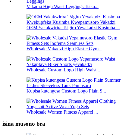
Vakadzi High Waist Leggings Tsika...
OEM Yakakwirira Tsigiro Yevakadzi Kusimba ...
Wholesale Vakadzi High Elastic Gym...
Wholesale Custom Logo High Waist...
Kupisa kutengesa Custom Logo Plain S...
Wholesale Women Fitness Apparel ...
isina musono bra