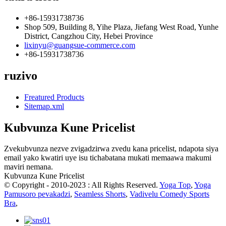
+86-15931738736
Shop 509, Building 8, Yihe Plaza, Jiefang West Road, Yunhe
District, Cangzhou City, Hebei Province
lixinyu@guangsue-commerce.com
+86-15931738736
ruzivo
Freatured Products
Sitemap.xml
Kubvunza Kune Pricelist
Zvekubvunza nezve zvigadzirwa zvedu kana pricelist, ndapota siya
email yako kwatiri uye isu tichabatana mukati memaawa makumi
maviri nemana.
Kubvunza Kune Pricelist
© Copyright - 2010-2023 : All Rights Reserved.
Yoga Top
,
Yoga
Pamusoro pevakadzi
,
Seamless Shorts
,
Vadivelu Comedy Sports
Bra
,