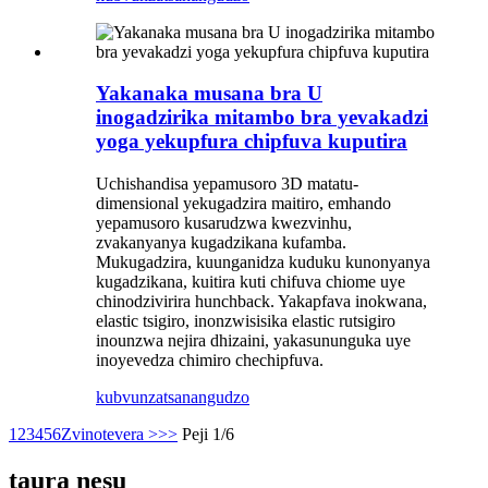
Yakanaka musana bra U
inogadzirika mitambo bra yevakadzi
yoga yekupfura chipfuva kuputira
Uchishandisa yepamusoro 3D matatu-
dimensional yekugadzira maitiro, emhando
yepamusoro kusarudzwa kwezvinhu,
zvakanyanya kugadzikana kufamba.
Mukugadzira, kuunganidza kuduku kunonyanya
kugadzikana, kuitira kuti chifuva chiome uye
chinodzivirira hunchback. Yakapfava inokwana,
elastic tsigiro, inonzwisisika elastic rutsigiro
inounzwa nejira dhizaini, yakasununguka uye
inoyevedza chimiro chechipfuva.
kubvunza
tsanangudzo
1
2
3
4
5
6
Zvinotevera >
>>
Peji 1/6
taura nesu