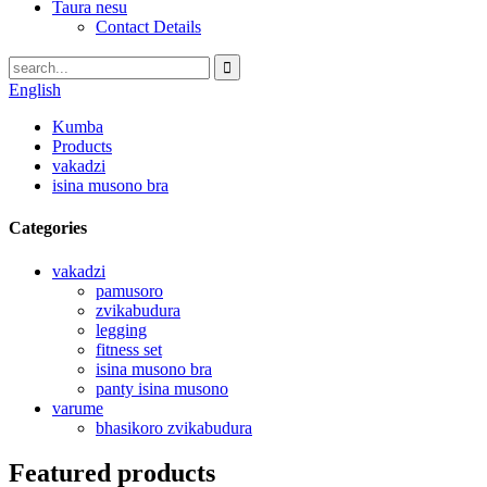
Taura nesu
Contact Details
English
Kumba
Products
vakadzi
isina musono bra
Categories
vakadzi
pamusoro
zvikabudura
legging
fitness set
isina musono bra
panty isina musono
varume
bhasikoro zvikabudura
Featured products