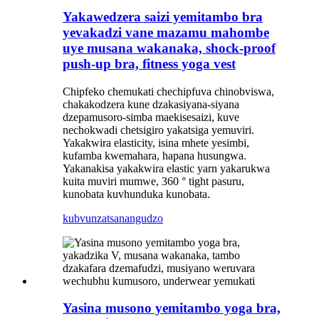
Yakawedzera saizi yemitambo bra
yevakadzi vane mazamu mahombe
uye musana wakanaka, shock-proof
push-up bra, fitness yoga vest
Chipfeko chemukati chechipfuva chinobviswa,
chakakodzera kune dzakasiyana-siyana
dzepamusoro-simba maekisesaizi, kuve
nechokwadi chetsigiro yakatsiga yemuviri.
Yakakwira elasticity, isina mhete yesimbi,
kufamba kwemahara, hapana husungwa.
Yakanakisa yakakwira elastic yarn yakarukwa
kuita muviri mumwe, 360 ° tight pasuru,
kunobata kuvhunduka kunobata.
kubvunza
tsanangudzo
Yasina musono yemitambo yoga bra,