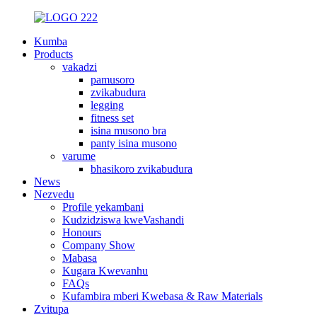
Kumba
Products
vakadzi
pamusoro
zvikabudura
legging
fitness set
isina musono bra
panty isina musono
varume
bhasikoro zvikabudura
News
Nezvedu
Profile yekambani
Kudzidziswa kweVashandi
Honours
Company Show
Mabasa
Kugara Kwevanhu
FAQs
Kufambira mberi Kwebasa & Raw Materials
Zvitupa