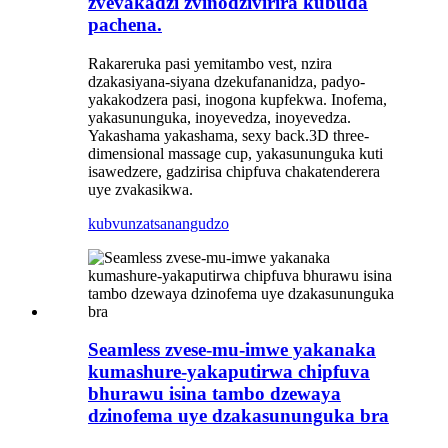
zvevakadzi zvinodzivirira kubuda
pachena.
Rakareruka pasi yemitambo vest, nzira
dzakasiyana-siyana dzekufananidza, padyo-
yakakodzera pasi, inogona kupfekwa. Inofema,
yakasununguka, inoyevedza, inoyevedza.
Yakashama yakashama, sexy back.3D three-
dimensional massage cup, yakasununguka kuti
isawedzere, gadzirisa chipfuva chakatenderera
uye zvakasikwa.
kubvunza
tsanangudzo
Seamless zvese-mu-imwe yakanaka
kumashure-yakaputirwa chipfuva
bhurawu isina tambo dzewaya
dzinofema uye dzakasununguka bra