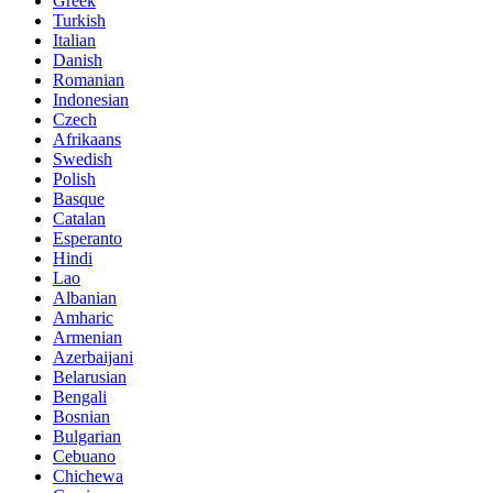
Greek
Turkish
Italian
Danish
Romanian
Indonesian
Czech
Afrikaans
Swedish
Polish
Basque
Catalan
Esperanto
Hindi
Lao
Albanian
Amharic
Armenian
Azerbaijani
Belarusian
Bengali
Bosnian
Bulgarian
Cebuano
Chichewa