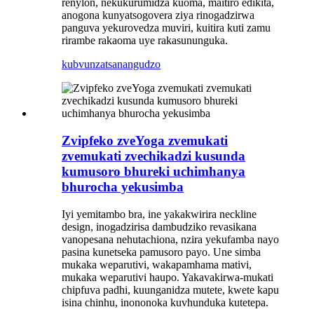
renylon, nekukurumidza kuoma, maitiro edikita,
anogona kunyatsogovera ziya rinogadzirwa
panguva yekurovedza muviri, kuitira kuti zamu
rirambe rakaoma uye rakasununguka.
kubvunza
tsanangudzo
Zvipfeko zveYoga zvemukati
zvemukati zvechikadzi kusunda
kumusoro bhureki uchimhanya
bhurocha yekusimba
Iyi yemitambo bra, ine yakakwirira neckline
design, inogadzirisa dambudziko revasikana
vanopesana nehutachiona, nzira yekufamba nayo
pasina kunetseka pamusoro payo. Une simba
mukaka weparutivi, wakapamhama mativi,
mukaka weparutivi haupo. Yakavakirwa-mukati
chipfuva padhi, kuunganidza mutete, kwete kapu
isina chinhu, inononoka kuvhunduka kutetepa.