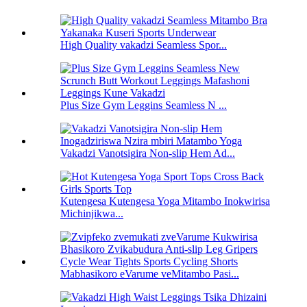
High Quality vakadzi Seamless Spor...
Plus Size Gym Leggins Seamless N ...
Vakadzi Vanotsigira Non-slip Hem Ad...
Kutengesa Kutengesa Yoga Mitambo Inokwirisa
Michinjikwa...
Mabhasikoro eVarume veMitambo Pasi...