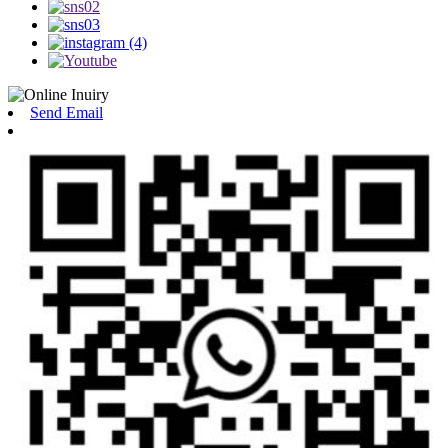
Send Email