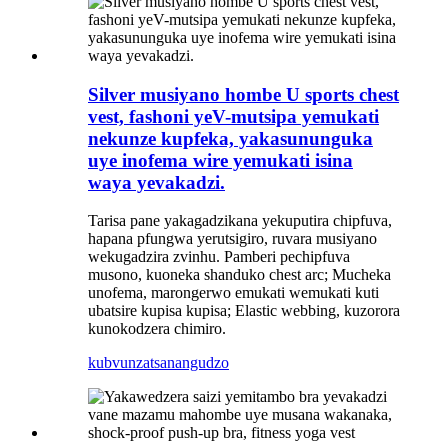
Silver musiyano hombe U sports chest
vest, fashoni yeV-mutsipa yemukati
nekunze kupfeka, yakasununguka
uye inofema wire yemukati isina
waya yevakadzi.
Tarisa pane yakagadzikana yekuputira chipfuva,
hapana pfungwa yerutsigiro, ruvara musiyano
wekugadzira zvinhu. Pamberi pechipfuva
musono, kuoneka shanduko chest arc; Mucheka
unofema, marongerwo emukati wemukati kuti
ubatsire kupisa kupisa; Elastic webbing, kuzorora
kunokodzera chimiro.
kubvunza
tsanangudzo