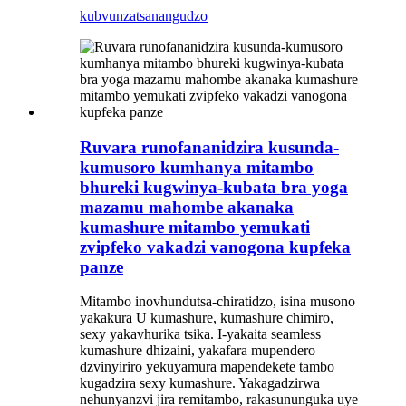
kubvunza
tsanangudzo
Ruvara runofananidzira kusunda-
kumusoro kumhanya mitambo
bhureki kugwinya-kubata bra yoga
mazamu mahombe akanaka
kumashure mitambo yemukati
zvipfeko vakadzi vanogona kupfeka
panze
Mitambo inovhundutsa-chiratidzo, isina musono
yakakura U kumashure, kumashure chimiro,
sexy yakavhurika tsika. I-yakaita seamless
kumashure dhizaini, yakafara mupendero
dzvinyiriro yekuyamura mapendekete tambo
kugadzira sexy kumashure. Yakagadzirwa
nehunyanzvi jira remitambo, rakasununguka uye