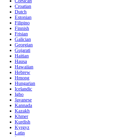
Corsican
Croatian
Dutch
Estonian
Filipino
Finnish
Frisian
Galician
Georgian
Gujarati
Haitian
Hausa
Hawaiian
Hebrew
Hmong
Hungarian
Icelandic
Igbo
Javanese
Kannada
Kazakh
Khmer
Kurdish
Kyrgyz
Latin