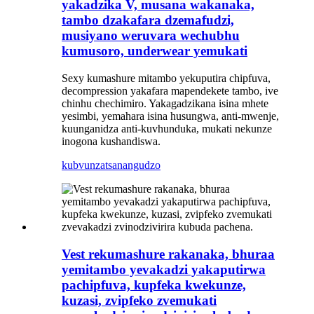
yakadzika V, musana wakanaka,
tambo dzakafara dzemafudzi,
musiyano weruvara wechubhu
kumusoro, underwear yemukati
Sexy kumashure mitambo yekuputira chipfuva,
decompression yakafara mapendekete tambo, ive
chinhu chechimiro. Yakagadzikana isina mhete
yesimbi, yemahara isina husungwa, anti-mwenje,
kuunganidza anti-kuvhunduka, mukati nekunze
inogona kushandiswa.
kubvunza
tsanangudzo
Vest rekumashure rakanaka, bhuraa
yemitambo yevakadzi yakaputirwa
pachipfuva, kupfeka kwekunze,
kuzasi, zvipfeko zvemukati