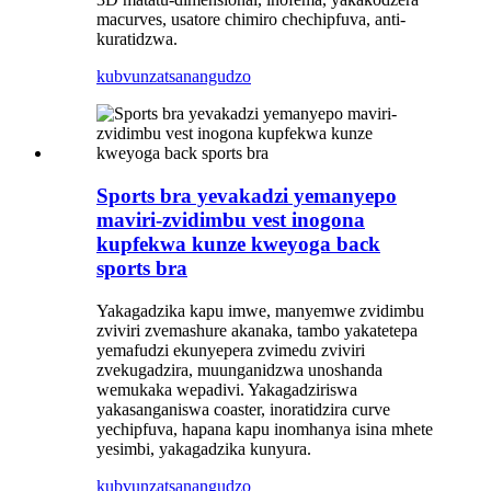
macurves, usatore chimiro chechipfuva, anti-
kuratidzwa.
kubvunza
tsanangudzo
Sports bra yevakadzi yemanyepo
maviri-zvidimbu vest inogona
kupfekwa kunze kweyoga back
sports bra
Yakagadzika kapu imwe, manyemwe zvidimbu
zviviri zvemashure akanaka, tambo yakatetepa
yemafudzi ekunyepera zvimedu zviviri
zvekugadzira, muunganidzwa unoshanda
wemukaka wepadivi. Yakagadziriswa
yakasanganiswa coaster, inoratidzira curve
yechipfuva, hapana kapu inomhanya isina mhete
yesimbi, yakagadzika kunyura.
kubvunza
tsanangudzo