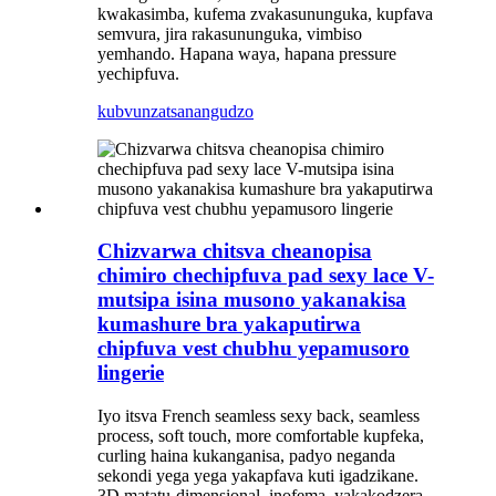
kwakasimba, kufema zvakasununguka, kupfava
semvura, jira rakasununguka, vimbiso
yemhando. Hapana waya, hapana pressure
yechipfuva.
kubvunza
tsanangudzo
Chizvarwa chitsva cheanopisa
chimiro chechipfuva pad sexy lace V-
mutsipa isina musono yakanakisa
kumashure bra yakaputirwa
chipfuva vest chubhu yepamusoro
lingerie
Iyo itsva French seamless sexy back, seamless
process, soft touch, more comfortable kupfeka,
curling haina kukanganisa, padyo neganda
sekondi yega yega yakapfava kuti igadzikane.
3D matatu-dimensional, inofema, yakakodzera