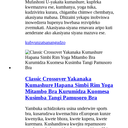
Mufashoni U-yakaita kumashure, kupfeka
kwemazuva ese, kumhanya, yoga tsika,
kudzivirira kurara, chigamba chimwe chembatya,
akasiyana mabasa. Dhizaini yekapu inobviswa
inowedzera hupenyu hwebasa rezvipfeko
zvemukati. Akasiyana-siyana emavara aripo kuti
aenderane ako akasiyana siyana mazuva ese.
kubvunza
tsanangudzo
Classic Crossover Yakanaka
Kumashure Hapana Simbi Rim Yoga
Mitambo Bra Kurumidza Kuomesa
Kusimba Tangi Pamusoro Bra
Yambuka uchidzokera usina underwire sports
bra, kusarudzwa kwemachira eEuropean kunze
kwenyika, kwete bhora, kwete kupera, kwete
kuremara. Kushandiswa kwejira repamusoro