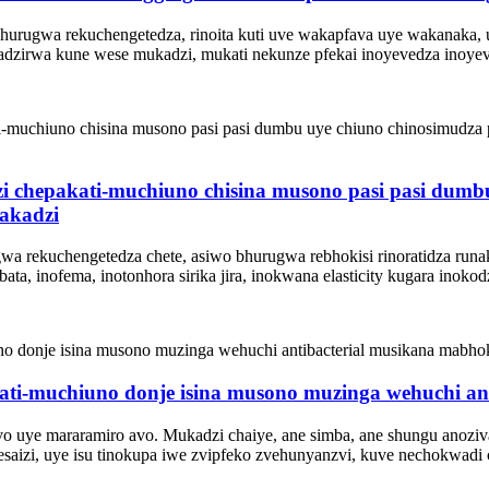
 bhurugwa rekuchengetedza, rinoita kuti uve wakapfava uye wakanaka
adzirwa kune wese mukadzi, mukati nekunze pfekai inoyevedza inoyev
i chepakati-muchiuno chisina musono pasi pasi dumbu
vakadzi
gwa rekuchengetedza chete, asiwo bhurugwa rebhokisi rinoratidza ru
 inofema, inotonhora sirika jira, inokwana elasticity kugara inokod
kati-muchiuno donje isina musono muzinga wehuchi an
vo uye mararamiro avo. Mukadzi chaiye, ane simba, ane shungu anozi
saizi, uye isu tinokupa iwe zvipfeko zvehunyanzvi, kuve nechokwadi 