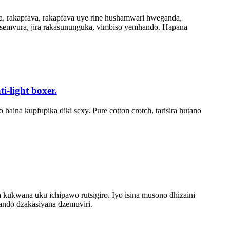
a, rakapfava, rakapfava uye rine hushamwari hweganda,
 semvura, jira rakasununguka, vimbiso yemhando. Hapana
-light boxer.
na kupfupika diki sexy. Pure cotton crotch, tarisira hutano
 kukwana uku ichipawo rutsigiro. Iyo isina musono dhizaini
ndo dzakasiyana dzemuviri.