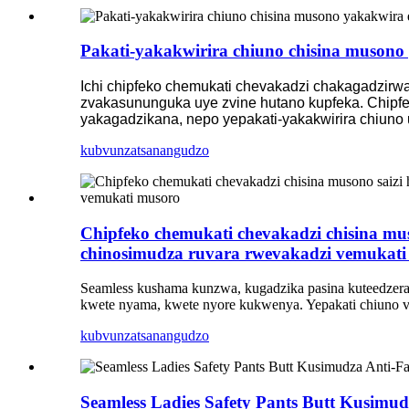
Pakati-yakakwirira chiuno chisina musono y
Ichi chipfeko chemukati chevakadzi chakagadzirwa 
zvakasununguka uye zvine hutano kupfeka. Chipfek
yakagadzikana, nepo yepakati-yakakwirira chiuno 
kubvunza
tsanangudzo
Chipfeko chemukati chevakadzi chisina mu
chinosimudza ruvara rwevakadzi vemukati
Seamless kushama kunzwa, kugadzika pasina kuteedzera k
kwete nyama, kwete nyore kukwenya. Yepakati chiuno vhe
kubvunza
tsanangudzo
Seamless Ladies Safety Pants Butt Kusimu