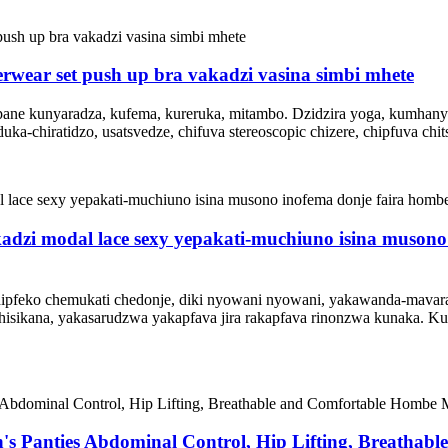
erwear set push up bra vakadzi vasina simbi mhete
pane kunyaradza, kufema, kureruka, mitambo. Dzidzira yoga, kumhanya
hiratidzo, usatsvedze, chifuva stereoscopic chizere, chipfuva chitsi
dzi modal lace sexy yepakati-muchiuno isina musono 
pfeko chemukati chedonje, diki nyowani nyowani, yakawanda-mavara c
hisikana, yakasarudzwa yakapfava jira rakapfava rinonzwa kunaka.
's Panties Abdominal Control, Hip Lifting, Breatha