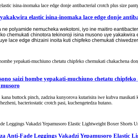
akakwira elastic isina-inomaka lace edge donje antibac
ne polyamide nemucheka wekotoni, iyo ine maitiro eantibacteria
o chemukati chinotora tekinoroji isina musono uye yakakwira e
uye lace edge dhizaini inoita kuti chipfeko chemukati chiwedz
sono saizi hombe yepakati-muchiuno chetatu chipfek
 musoro
ana buttock pinch, zadzisa kunyorova kutarisira iwe kubva masikati 
zheni, bacteriostatic crotch pasi, kuchengetedza hutano.
dza Anti-Fade Leggings Vakadzi Yepamusoro Elastic L