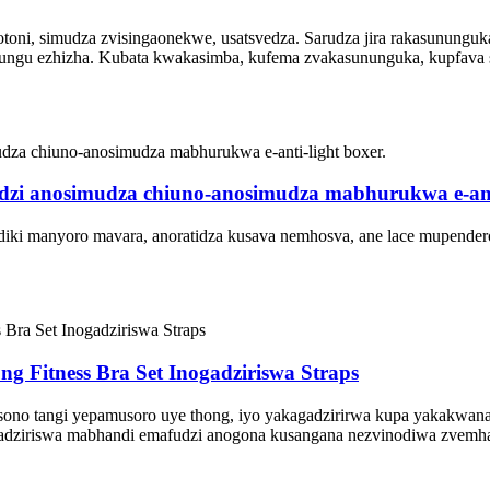
toni, simudza zvisingaonekwe, usatsvedza. Sarudza jira rakasununguk
mafungu ezhizha. Kubata kwakasimba, kufema zvakasununguka, kupfava
i anosimudza chiuno-anosimudza mabhurukwa e-anti
manyoro mavara, anoratidza kusava nemhosva, ane lace mupendero hai
g Fitness Bra Set Inogadziriswa Straps
musono tangi yepamusoro uye thong, iyo yakagadzirirwa kupa yakakwana
gadziriswa mabhandi emafudzi anogona kusangana nezvinodiwa zvemha