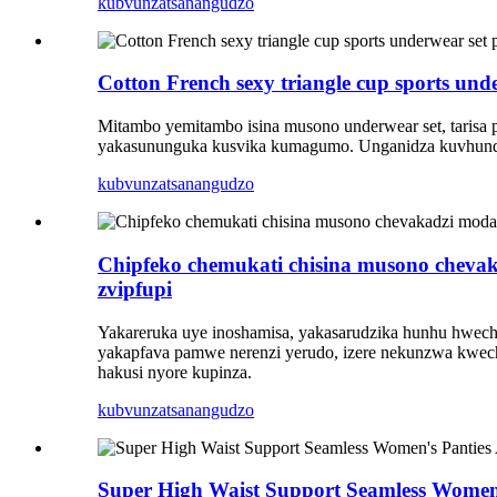
kubvunza
tsanangudzo
Cotton French sexy triangle cup sports und
Mitambo yemitambo isina musono underwear set, tarisa 
yakasununguka kusvika kumagumo. Unganidza kuvhunduka-c
kubvunza
tsanangudzo
Chipfeko chemukati chisina musono chevaka
zvipfupi
Yakareruka uye inoshamisa, yakasarudzika hunhu hwechi
yakapfava pamwe nerenzi yerudo, izere nekunzwa kwec
hakusi nyore kupinza.
kubvunza
tsanangudzo
Super High Waist Support Seamless Women