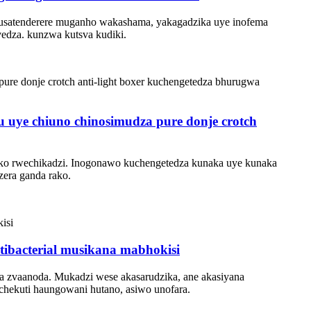
, usatenderere muganho wakashama, yakagadzika uye inofema
edza. kunzwa kutsva kudiki.
 uye chiuno chinosimudza pure donje crotch
nako rwechikadzi. Inogonawo kuchengetedza kunaka uye kunaka
zera ganda rako.
tibacterial musikana mabhokisi
va zvaanoda. Mukadzi wese akasarudzika, ane akasiyana
chekuti haungowani hutano, asiwo unofara.