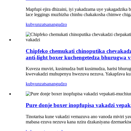
Mapfupi ejira dhizaini, iyi yakadzama uye yakagadzika
lace leggings muzhizha chinhu chakakosha chimwe chig
kubvunza
tsanangudzo
Chipfeko chemukati chinoputika chevakadz
anti-light boxer kuchengetedza bhurugwa 
Kuveza muviri, kusimudza butt kusimudza, harisi bhuru
kwevakadzi muhupenyu hwezuva nezuva. Yakapfava kubata,
kubvunza
tsanangudzo
Pure donje boxer inopfupisa vakadzi vepa
Tinotarisa kune vakadzi vemazuva ano vanoda miviri ya
mabasa ezuva nezuva kana nzira dzakasiyana dzemaekise