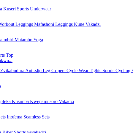
ikwa...