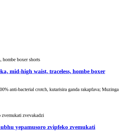
a, mid-high waist, traceless, hombe boxer
0% anti-bacterial crotch, kutarisira ganda rakapfava; Muzinga
chubhu yepamusoro zvipfeko zvemukati