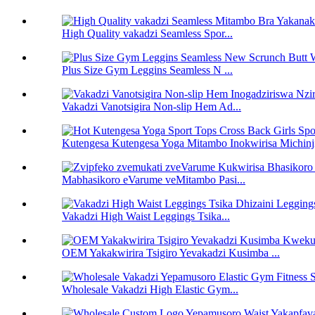
High Quality vakadzi Seamless Spor...
Plus Size Gym Leggins Seamless N ...
Vakadzi Vanotsigira Non-slip Hem Ad...
Kutengesa Kutengesa Yoga Mitambo Inokwirisa Michinj
Mabhasikoro eVarume veMitambo Pasi...
Vakadzi High Waist Leggings Tsika...
OEM Yakakwirira Tsigiro Yevakadzi Kusimba ...
Wholesale Vakadzi High Elastic Gym...