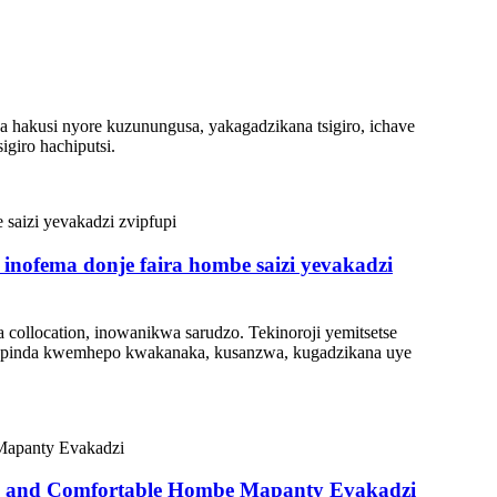
 hakusi nyore kuzunungusa, yakagadzikana tsigiro, ichave
giro hachiputsi.
inofema donje faira hombe saizi yevakadzi
ollocation, inowanikwa sarudzo. Tekinoroji yemitsetse
 Kupinda kwemhepo kwakanaka, kusanzwa, kugadzikana uye
ble and Comfortable Hombe Mapanty Evakadzi