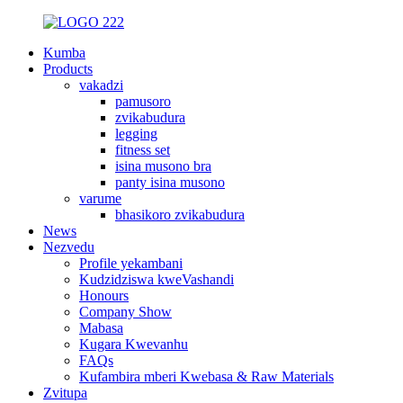
Kumba
Products
vakadzi
pamusoro
zvikabudura
legging
fitness set
isina musono bra
panty isina musono
varume
bhasikoro zvikabudura
News
Nezvedu
Profile yekambani
Kudzidziswa kweVashandi
Honours
Company Show
Mabasa
Kugara Kwevanhu
FAQs
Kufambira mberi Kwebasa & Raw Materials
Zvitupa