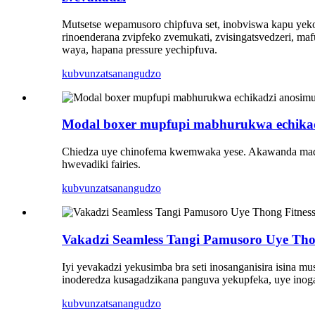
Mutsetse wepamusoro chipfuva set, inobviswa kapu yeko
rinoenderana zvipfeko zvemukati, zvisingatsvedzeri, 
waya, hapana pressure yechipfuva.
kubvunza
tsanangudzo
Modal boxer mupfupi mabhurukwa echikadz
Chiedza uye chinofema kwemwaka yese. Akawanda madiki 
hwevadiki fairies.
kubvunza
tsanangudzo
Vakadzi Seamless Tangi Pamusoro Uye Thon
Iyi yevakadzi yekusimba bra seti inosanganisira isina 
inoderedza kusagadzikana panguva yekupfeka, uye ino
kubvunza
tsanangudzo