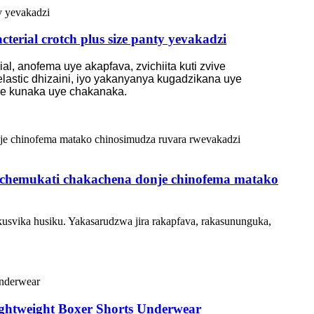
terial crotch plus size panty yevakadzi
l, anofema uye akapfava, zvichiita kuti zvive
lastic dhizaini, iyo yakanyanya kugadzikana uye
ere kunaka uye chakanaka.
o chemukati chakachena donje chinofema matako
kusvika husiku. Yakasarudzwa jira rakapfava, rakasununguka,
ightweight Boxer Shorts Underwear