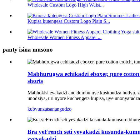
Wholesale Custom Logo High Waist...
Kupisa kutengesa Custom Logo Plain S...
Wholesale Women Fitness Apparel ...
panty isina musono
Mabhurugwa echikadzi eboxer, pure cotton 
shorts
Mabhokisi evakadzi ane dumbu uye kusimudza hudyu, zviri
unodziya, uri nyore kuchengeta kupisa, uye unonyarad
kubvunza
tsanangudzo
Bra yeFrench seti yevakadzi kusunda-kumu
zvevakadzi