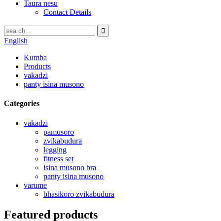
Taura nesu
Contact Details
English
Kumba
Products
vakadzi
panty isina musono
Categories
vakadzi
pamusoro
zvikabudura
legging
fitness set
isina musono bra
panty isina musono
varume
bhasikoro zvikabudura
Featured products