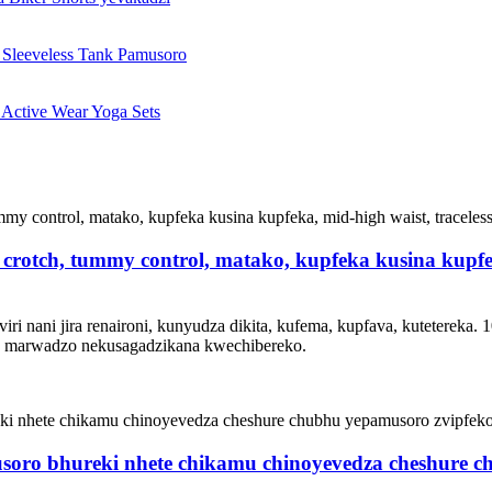
crotch, tummy control, matako, kupfeka kusina kupfek
 nani jira renaironi, kunyudza dikita, kufema, kupfava, kutetereka. 10
za marwadzo nekusagadzikana kwechibereko.
soro bhureki nhete chikamu chinoyevedza cheshure 