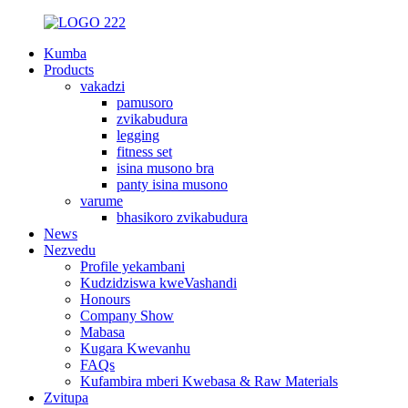
Kumba
Products
vakadzi
pamusoro
zvikabudura
legging
fitness set
isina musono bra
panty isina musono
varume
bhasikoro zvikabudura
News
Nezvedu
Profile yekambani
Kudzidziswa kweVashandi
Honours
Company Show
Mabasa
Kugara Kwevanhu
FAQs
Kufambira mberi Kwebasa & Raw Materials
Zvitupa