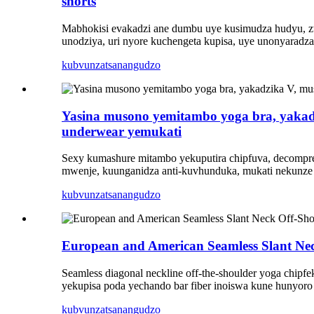
shorts
Mabhokisi evakadzi ane dumbu uye kusimudza hudyu, zviri
unodziya, uri nyore kuchengeta kupisa, uye unonyarad
kubvunza
tsanangudzo
Yasina musono yemitambo yoga bra, yaka
underwear yemukati
Sexy kumashure mitambo yekuputira chipfuva, decompres
mwenje, kuunganidza anti-kuvhunduka, mukati nekunze
kubvunza
tsanangudzo
European and American Seamless Slant N
Seamless diagonal neckline off-the-shoulder yoga chip
yekupisa poda yechando bar fiber inoiswa kune hunyoro h
kubvunza
tsanangudzo