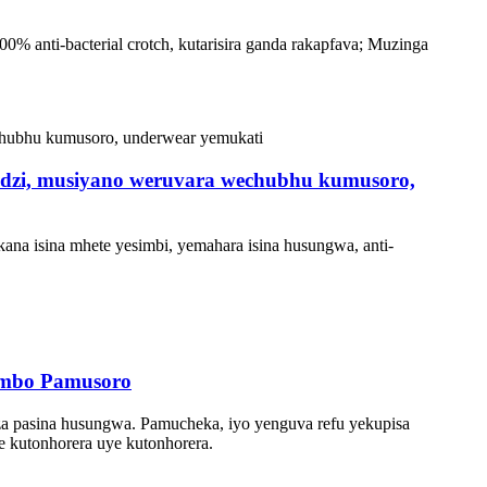
0% anti-bacterial crotch, kutarisira ganda rakapfava; Muzinga
udzi, musiyano weruvara wechubhu kumusoro,
na isina mhete yesimbi, yemahara isina husungwa, anti-
tambo Pamusoro
za pasina husungwa. Pamucheka, iyo yenguva refu yekupisa
we kutonhorera uye kutonhorera.