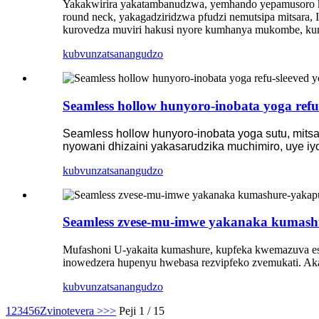
Yakakwirira yakatambanudzwa, yemhando yepamusoro ku
round neck, yakagadziridzwa pfudzi nemutsipa mitsara, 
kurovedza muviri hakusi nyore kumhanya mukombe, ku
kubvunza
tsanangudzo
Seamless hollow hunyoro-inobata yoga refu
Seamless hollow hunyoro-inobata yoga sutu, mitsa
nyowani dhizaini yakasarudzika muchimiro, uye i
kubvunza
tsanangudzo
Seamless zvese-mu-imwe yakanaka kumash
Mufashoni U-yakaita kumashure, kupfeka kwemazuva ese
inowedzera hupenyu hwebasa rezvipfeko zvemukati. Akas
kubvunza
tsanangudzo
1
2
3
4
5
6
Zvinotevera >
>>
Peji 1 / 15