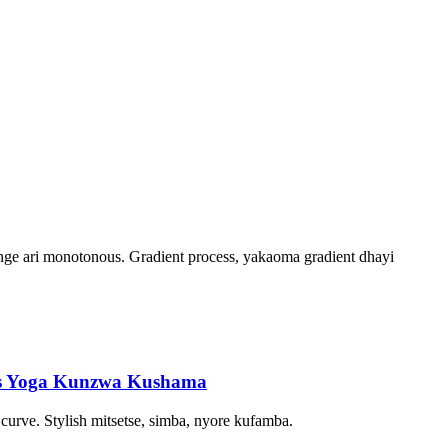
ge ari monotonous. Gradient process, yakaoma gradient dhayi
nts Yoga Kunzwa Kushama
curve. Stylish mitsetse, simba, nyore kufamba.