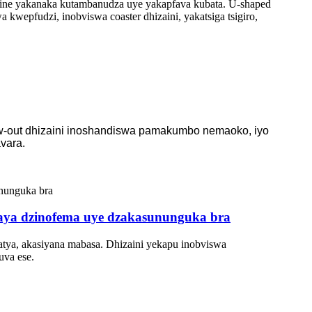
ine yakanaka kutambanudza uye yakapfava kubata. U-shaped
kwepfudzi, inobviswa coaster dhizaini, yakatsiga tsigiro,
low-out dhizaini inoshandiswa pamakumbo nemaoko, iyo
vara.
aya dzinofema uye dzakasununguka bra
tya, akasiyana mabasa. Dhizaini yekapu inobviswa
uva ese.