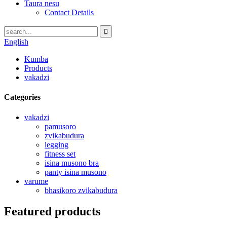
Taura nesu
Contact Details
English
Kumba
Products
vakadzi
Categories
vakadzi
pamusoro
zvikabudura
legging
fitness set
isina musono bra
panty isina musono
varume
bhasikoro zvikabudura
Featured products