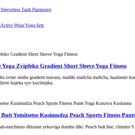
oga Zvipfeko Gradient Short Sleeve Yoga Fitness
 zvine simba gradient mavara, madiki maficha maficha, haafanire kun
zere kujeka uye kuchinjika.
 Butt Yemitsetse Kusimudza Peach Sports Fitness Pa
ati-muchiuno dhizaini yekuviga dumbu diki. Peach butt line, chimiro S 