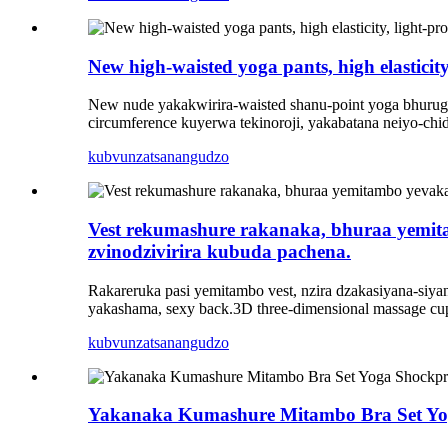
New high-waisted yoga pants, high elastici
New nude yakakwirira-waisted shanu-point yoga bhurugw
circumference kuyerwa tekinoroji, yakabatana neiyo-ch
kubvunza
tsanangudzo
Vest rekumashure rakanaka, bhuraa yemita
zvinodzivirira kubuda pachena.
Rakareruka pasi yemitambo vest, nzira dzakasiyana-siy
yakashama, sexy back.3D three-dimensional massage cup
kubvunza
tsanangudzo
Yakanaka Kumashure Mitambo Bra Set Yog