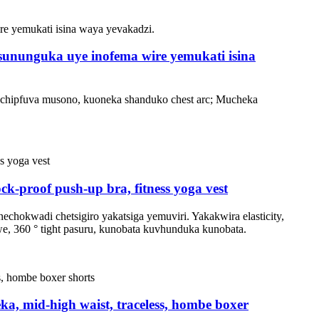
asununguka uye inofema wire yemukati isina
pechipfuva musono, kuoneka shanduko chest arc; Mucheka
proof push-up bra, fitness yoga vest
hokwadi chetsigiro yakatsiga yemuviri. Yakakwira elasticity,
, 360 ° tight pasuru, kunobata kuvhunduka kunobata.
a, mid-high waist, traceless, hombe boxer