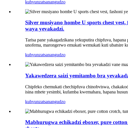
kubvunza
tsanangudzo
Silver musiyano hombe U sports chest vest
waya yevakadzi.
Tarisa pane yakagadzikana yekuputira chipfuva, hapana
unofema, marongerwo emukati wemukati kuti ubatsire ku
kubvunza
tsanangudzo
Yakawedzera saizi yemitambo bra yevakad
Chipfeko chemukati chechipfuva chinobviswa, chakakodz
isina mhete yesimbi, kufamba kwemahara, hapana husung
kubvunza
tsanangudzo
Mabhurugwa echikadzi eboxer, pure cotton 