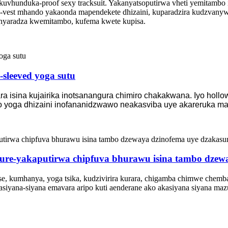
vhunduka-proof sexy tracksuit. Yakanyatsoputirwa vheti yemitambo 
I-vest mhando yakaonda mapendekete dhizaini, kuparadzira kudzvanywa 
nyaradza kwemitambo, kufema kwete kupisa.
-sleeved yoga sutu
ra isina kujairika inotsanangura chimiro chakakwana. Iyo hol
yo yoga dhizaini inofananidzwawo neakasviba uye akareruka ma
ure-yakaputirwa chipfuva bhurawu isina tambo dzew
, kumhanya, yoga tsika, kudzivirira kurara, chigamba chimwe chemba
iyana-siyana emavara aripo kuti aenderane ako akasiyana siyana maz