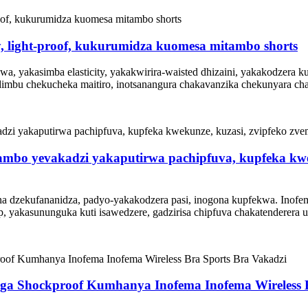
ty, light-proof, kukurumidza kuomesa mitambo shorts
a, yakasimba elasticity, yakakwirira-waisted dhizaini, yakakodzera 
idimbu chekucheka maitiro, inotsanangura chakavanzika chekunyara cha
mbo yevakadzi yakaputirwa pachipfuva, kupfeka kwek
ana dzekufananidza, padyo-yakakodzera pasi, inogona kupfekwa. Inof
, yakasununguka kuti isawedzere, gadzirisa chipfuva chakatenderera 
a Shockproof Kumhanya Inofema Inofema Wireless B