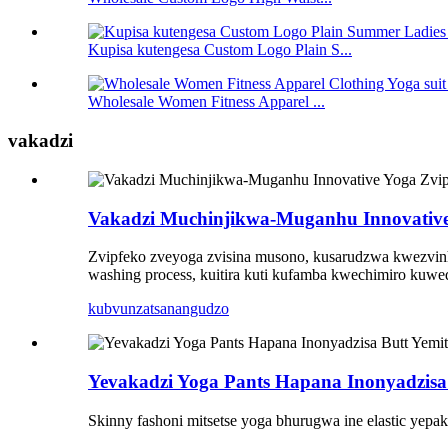
Kupisa kutengesa Custom Logo Plain S...
Wholesale Women Fitness Apparel ...
vakadzi
Vakadzi Muchinjikwa-Muganhu Innovative Y
Zvipfeko zveyoga zvisina musono, kusarudzwa kwezvinhu
washing process, kuitira kuti kufamba kwechimiro kuwed
kubvunza
tsanangudzo
Yevakadzi Yoga Pants Hapana Inonyadzisa
Skinny fashoni mitsetse yoga bhurugwa ine elastic yepak