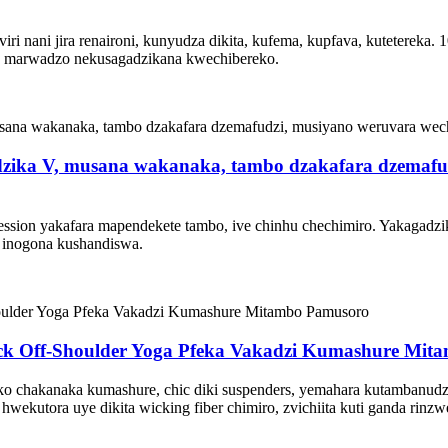
 nani jira renaironi, kunyudza dikita, kufema, kupfava, kutetereka. 10
za marwadzo nekusagadzikana kwechibereko.
dzika V, musana wakanaka, tambo dzakafara dzemaf
sion yakafara mapendekete tambo, ive chinhu chechimiro. Yakagadzika
 inogona kushandiswa.
eck Off-Shoulder Yoga Pfeka Vakadzi Kumashure Mi
feko chakanaka kumashure, chic diki suspenders, yemahara kutambanud
wekutora uye dikita wicking fiber chimiro, zvichiita kuti ganda rinz