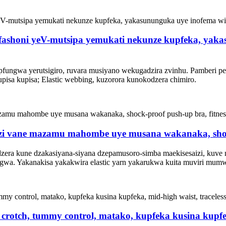
, fashoni yeV-mutsipa yemukati nekunze kupfeka, yak
 pfungwa yerutsigiro, ruvara musiyano wekugadzira zvinhu. Pamberi 
pisa kupisa; Elastic webbing, kuzorora kunokodzera chimiro.
zi vane mazamu mahombe uye musana wakanaka, shock-
era kune dzakasiyana-siyana dzepamusoro-simba maekisesaizi, kuve nec
wa. Yakanakisa yakakwira elastic yarn yakarukwa kuita muviri mumwe
crotch, tummy control, matako, kupfeka kusina kupfek