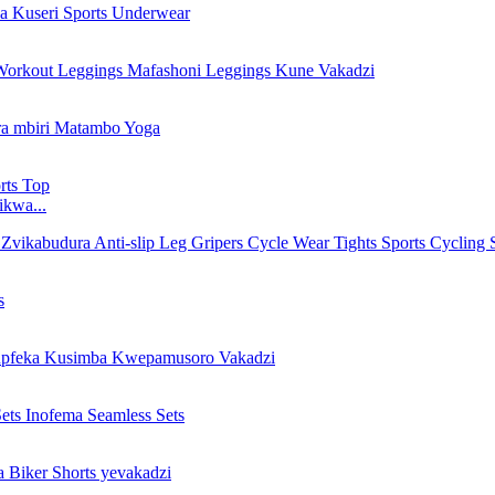
ikwa...