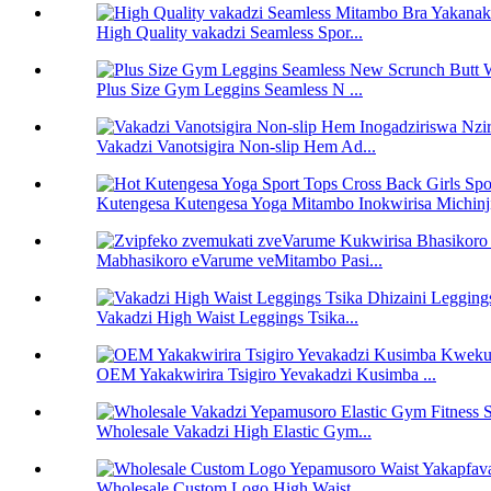
High Quality vakadzi Seamless Spor...
Plus Size Gym Leggins Seamless N ...
Vakadzi Vanotsigira Non-slip Hem Ad...
Kutengesa Kutengesa Yoga Mitambo Inokwirisa Michinj
Mabhasikoro eVarume veMitambo Pasi...
Vakadzi High Waist Leggings Tsika...
OEM Yakakwirira Tsigiro Yevakadzi Kusimba ...
Wholesale Vakadzi High Elastic Gym...
Wholesale Custom Logo High Waist...