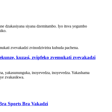
kune dzakasiyana siyana dzemitambo. Iyo itsva yegumbo
iko.
unze, kuzasi, zvipfeko zvemukati zvevakadzi
ema, yakasununguka, inoyevedza, inoyevedza. Yakashama
uye zvakasikwa.
ra Sports Bra Vakadzi